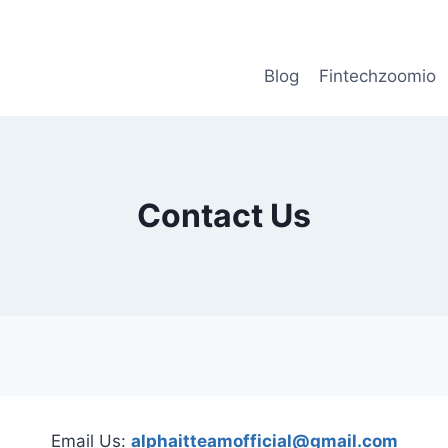
Blog
Fintechzoomio
Contact Us
Email Us:
alphaitteamofficial@gmail.com