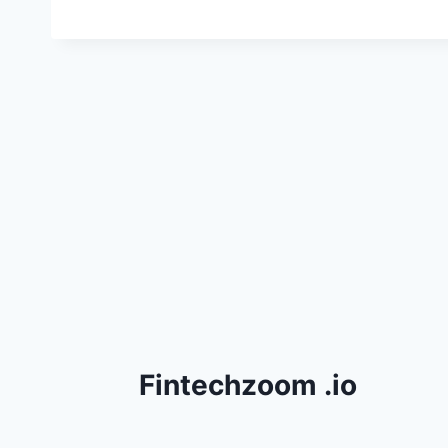
Fintechzoom .io