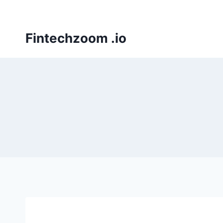
Skip
to
content
Fintechzoom .io