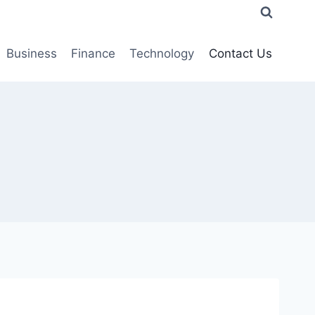
Business
Finance
Technology
Contact Us