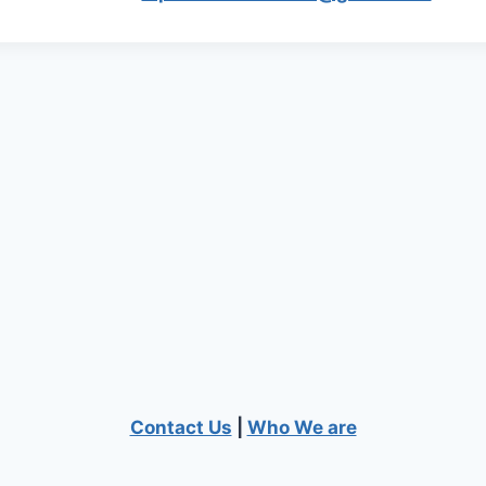
Contact Us
|
Who We are