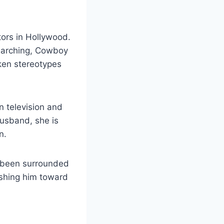
tors in Hollywood.
Searching, Cowboy
ken stereotypes
n television and
husband, she is
n.
s been surrounded
pushing him toward