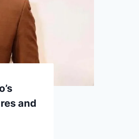
o’s
res and