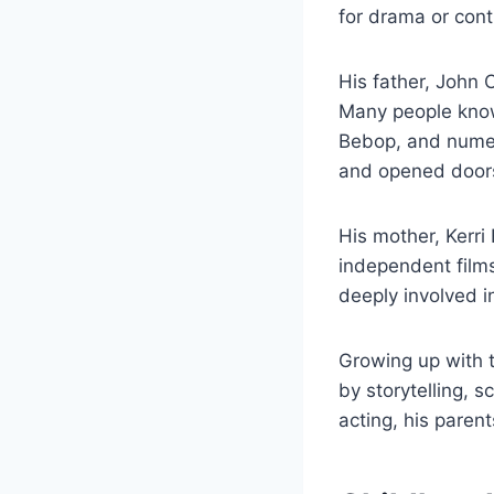
for drama or cont
His father, John 
Many people know
Bebop, and numer
and opened doors
His mother, Kerri
independent films
deeply involved in
Growing up with 
by storytelling, s
acting, his parent