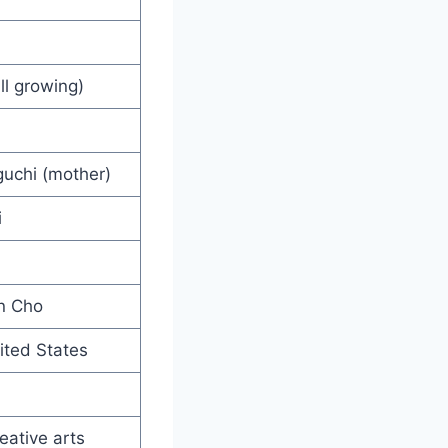
ll growing)
guchi (mother)
i
hn Cho
ited States
eative arts