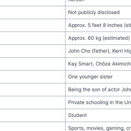
Not publicly disclosed
Approx. 5 feet 8 inches (sti
Approx. 60 kg (estimated)
John Cho (father), Kerri Hi
Kay Smart, Chōza Akimich
One younger sister
Being the son of actor Jo
Private schooling in the Un
Student
Sports, movies, gaming, cr