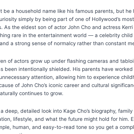
 be a household name like his famous parents, but he h
uriosity simply by being part of one of Hollywood’s mos
. As the eldest son of actor John Cho and actress Kerri
ing rare in the entertainment world — a celebrity child
 and a strong sense of normalcy rather than constant m
en of actors grow up under flashing cameras and tabloi
as been intentionally shielded. His parents have worked 
unnecessary attention, allowing him to experience child
ecause of John Cho’s iconic career and cultural significa
naturally continues to grow.
s a deep, detailed look into Kage Cho’s biography, famil
ion, lifestyle, and what the future might hold for him. E
imple, human, and easy-to-read tone so you get a compl