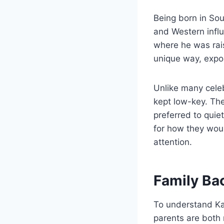
Being born in Sou
and Western influ
where he was rai
unique way, expos
Unlike many celeb
kept low-key. Th
preferred to quie
for how they wou
attention.
Family Ba
To understand Kag
parents are both 