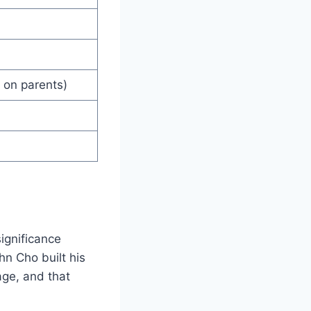
 on parents)
ignificance
hn Cho built his
age, and that