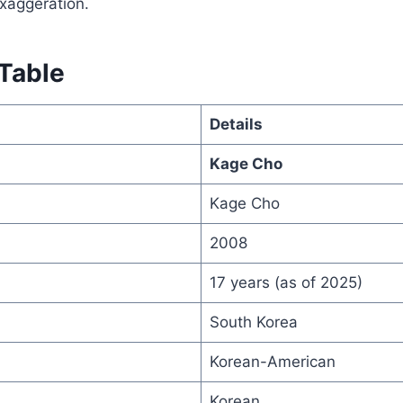
xaggeration.
 Table
Details
Kage Cho
Kage Cho
2008
17 years (as of 2025)
South Korea
Korean-American
Korean