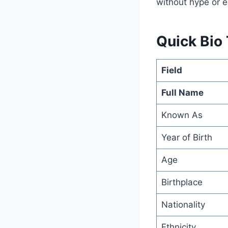
without hype or e
Quick Bio
Field
Full Name
Known As
Year of Birth
Age
Birthplace
Nationality
Ethnicity