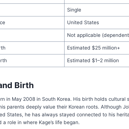
Single
ce
United States
Not applicable (dependent
rth
Estimated $25 million+
rth
Estimated $1–2 million
 and Birth
 in May 2008 in South Korea. His birth holds cultural s
is parents deeply value their Korean roots. Although Jo
ted States, he has always stayed connected to his herit
 a role in where Kage’s life began.