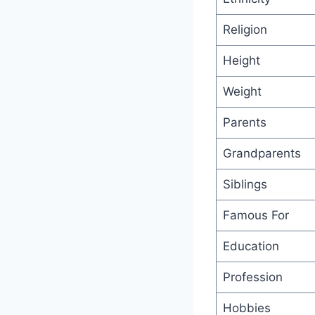
Religion
Height
Weight
Parents
Grandparents
Siblings
Famous For
Education
Profession
Hobbies