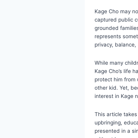
Kage Cho may not
captured public c
grounded families
represents someth
privacy, balance,
While many childr
Kage Cho’s life h
protect him from 
other kid. Yet, b
interest in Kage 
This article take
upbringing, educat
presented in a s