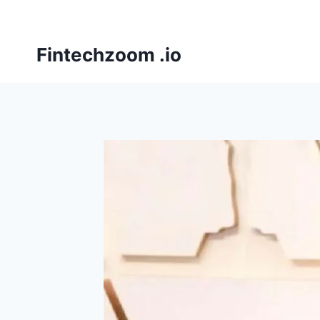
Skip
to
content
Fintechzoom .io