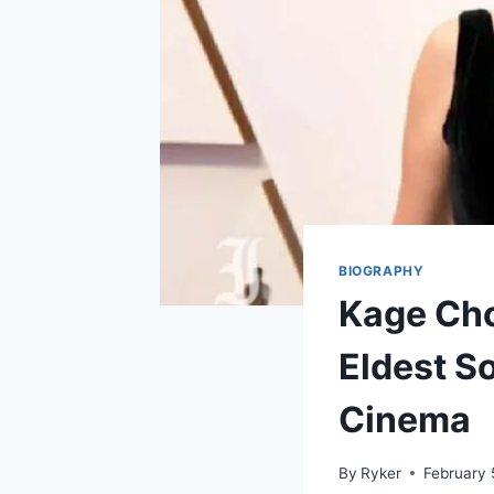
BIOGRAPHY
Kage Cho
Eldest S
Cinema
By
Ryker
February 