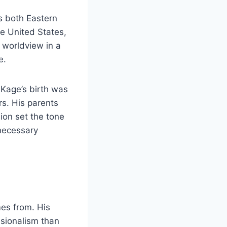
ds both Eastern
he United States,
 worldview in a
e.
 Kage’s birth was
s. His parents
ion set the tone
necessary
es from. His
ssionalism than