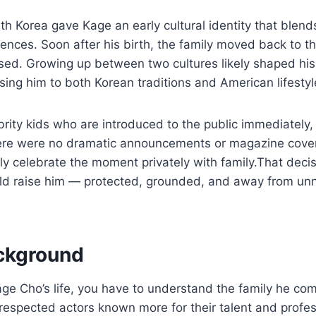
th Korea gave Kage an early cultural identity that blen
ences. Soon after his birth, the family moved back to t
sed. Growing up between two cultures likely shaped his
ing him to both Korean traditions and American lifestyl
rity kids who are introduced to the public immediately,
ere were no dramatic announcements or magazine cover
tly celebrate the moment privately with family.That decis
ld raise him — protected, grounded, and away from un
ckground
e Cho’s life, you have to understand the family he com
respected actors known more for their talent and profe