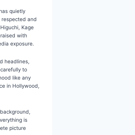
as quietly
t respected and
 Higuchi, Kage
 raised with
edia exposure.
d headlines,
carefully to
hood like any
nce in Hollywood,
y background,
verything is
ete picture