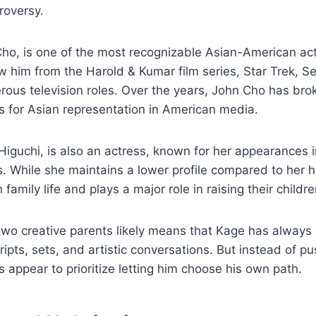
roversy.
Cho, is one of the most recognizable Asian-American ac
 him from the Harold & Kumar film series, Star Trek, 
ous television roles. Over the years, John Cho has bro
 for Asian representation in American media.
 Higuchi, is also an actress, known for her appearances i
. While she maintains a lower profile compared to her 
 family life and plays a major role in raising their childre
two creative parents likely means that Kage has alway
cripts, sets, and artistic conversations. But instead of 
s appear to prioritize letting him choose his own path.