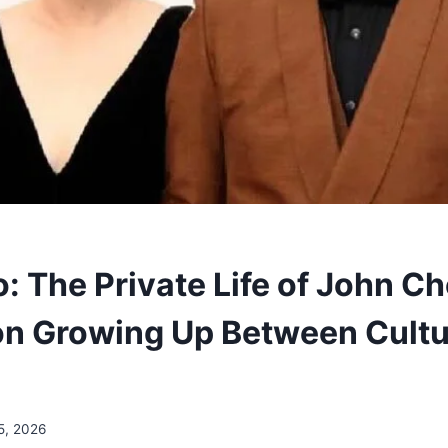
: The Private Life of John Ch
on Growing Up Between Cultu
5, 2026