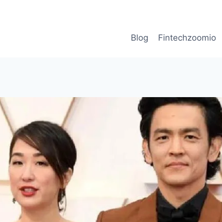
Blog
Fintechzoomio