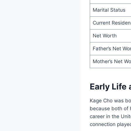
Marital Status
Current Residen
Net Worth
Father’s Net Wo
Mother’s Net Wo
Early Life
Kage Cho was born
because both of h
career in the Uni
connection played