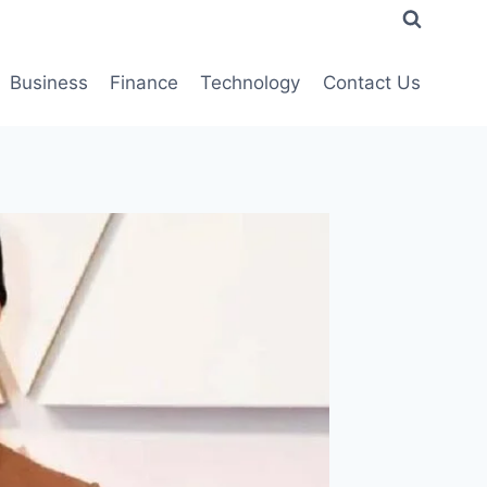
Business
Finance
Technology
Contact Us