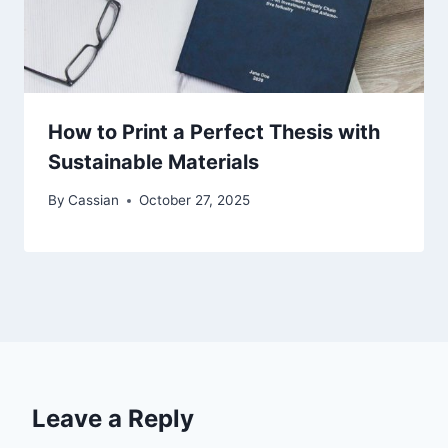
How to Print a Perfect Thesis with
Sustainable Materials
By
Cassian
October 27, 2025
Leave a Reply