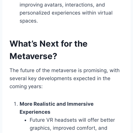
improving avatars, interactions, and
personalized experiences within virtual
spaces.
What’s Next for the
Metaverse?
The future of the metaverse is promising, with
several key developments expected in the
coming years:
More Realistic and Immersive
Experiences
Future VR headsets will offer better
graphics, improved comfort, and