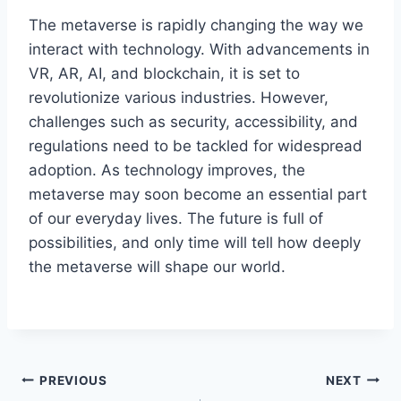
The metaverse is rapidly changing the way we
interact with technology. With advancements in
VR, AR, AI, and blockchain, it is set to
revolutionize various industries. However,
challenges such as security, accessibility, and
regulations need to be tackled for widespread
adoption. As technology improves, the
metaverse may soon become an essential part
of our everyday lives. The future is full of
possibilities, and only time will tell how deeply
the metaverse will shape our world.
Post
PREVIOUS
NEXT