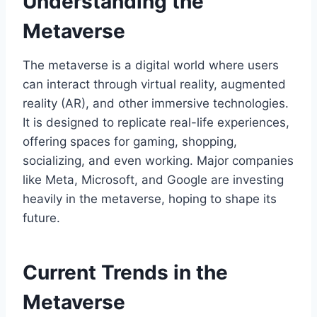
Understanding the
Metaverse
The metaverse is a digital world where users
can interact through virtual reality, augmented
reality (AR), and other immersive technologies.
It is designed to replicate real-life experiences,
offering spaces for gaming, shopping,
socializing, and even working. Major companies
like Meta, Microsoft, and Google are investing
heavily in the metaverse, hoping to shape its
future.
Current Trends in the
Metaverse