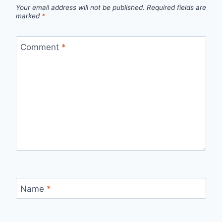
Your email address will not be published.
Required fields are
marked
*
Comment
*
Name
*