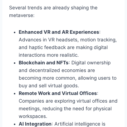
Several trends are already shaping the
metaverse:
Enhanced VR and AR Experiences
:
Advances in VR headsets, motion tracking,
and haptic feedback are making digital
interactions more realistic.
Blockchain and NFTs
: Digital ownership
and decentralized economies are
becoming more common, allowing users to
buy and sell virtual goods.
Remote Work and Virtual Offices
:
Companies are exploring virtual offices and
meetings, reducing the need for physical
workspaces.
AI Integration
: Artificial intelligence is