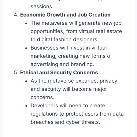
sessions.
Economic Growth and Job Creation
The metaverse will generate new job
opportunities, from virtual real estate
to digital fashion designers.
Businesses will invest in virtual
marketing, creating new forms of
advertising and branding.
Ethical and Security Concerns
As the metaverse expands, privacy
and security will become major
concerns.
Developers will need to create
regulations to protect users from data
breaches and cyber threats.