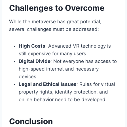
Challenges to Overcome
While the metaverse has great potential,
several challenges must be addressed:
High Costs
: Advanced VR technology is
still expensive for many users.
Digital Divide
: Not everyone has access to
high-speed internet and necessary
devices.
Legal and Ethical Issues
: Rules for virtual
property rights, identity protection, and
online behavior need to be developed.
Conclusion