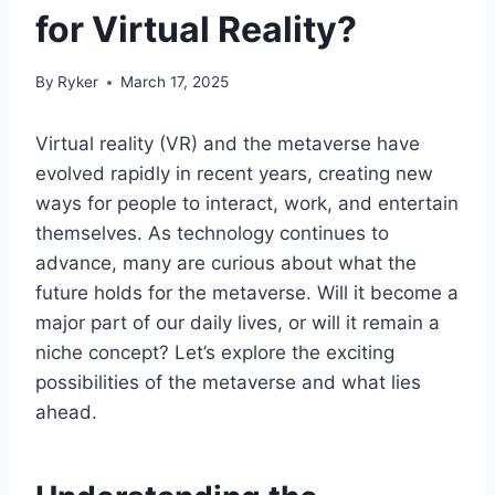
for Virtual Reality?
By
Ryker
March 17, 2025
Virtual reality (VR) and the metaverse have
evolved rapidly in recent years, creating new
ways for people to interact, work, and entertain
themselves. As technology continues to
advance, many are curious about what the
future holds for the metaverse. Will it become a
major part of our daily lives, or will it remain a
niche concept? Let’s explore the exciting
possibilities of the metaverse and what lies
ahead.