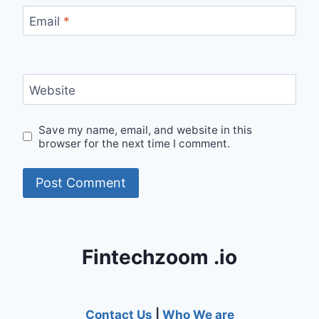
Email
*
Website
Save my name, email, and website in this
browser for the next time I comment.
Fintechzoom .io
Contact Us
|
Who We are