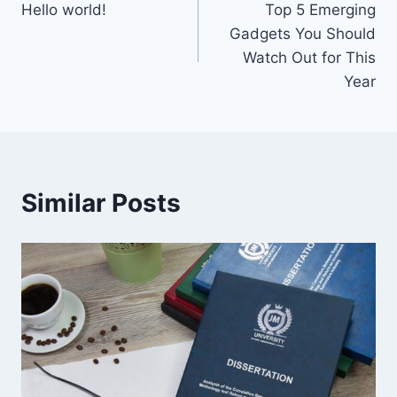
Hello world!
Top 5 Emerging
navigation
Gadgets You Should
Watch Out for This
Year
Similar Posts