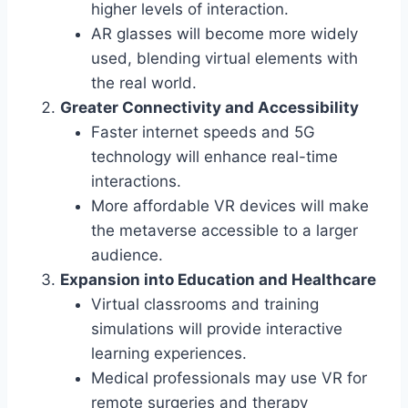
higher levels of interaction.
AR glasses will become more widely
used, blending virtual elements with
the real world.
Greater Connectivity and Accessibility
Faster internet speeds and 5G
technology will enhance real-time
interactions.
More affordable VR devices will make
the metaverse accessible to a larger
audience.
Expansion into Education and Healthcare
Virtual classrooms and training
simulations will provide interactive
learning experiences.
Medical professionals may use VR for
remote surgeries and therapy