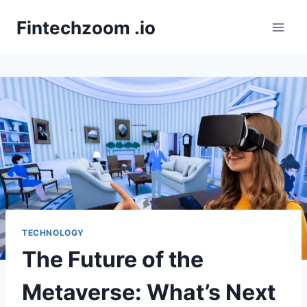
Skip
Fintechzoom .io
to
content
TECHNOLOGY
The Future of the
Metaverse: What’s Next